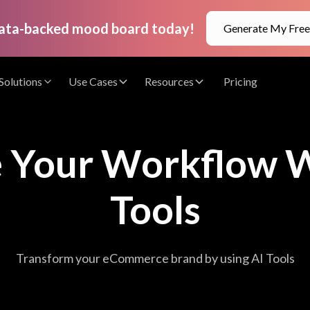
data-backed mood board today!
Generate My Fre
Solutions
Use Cases
Resources
Pricing
e Your Workflow W
Tools
Transform your eCommerce brand by using AI Tools