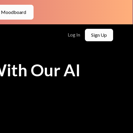
e Moodboard
Log In
Sign Up
ith Our AI