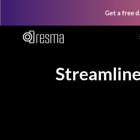
Get a free 
Streamlin