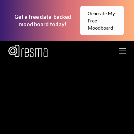
Generate My
Get a free data-backed
Free
mood board today!
Moodboard