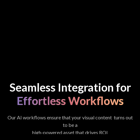
Seamless Integration for
Effortless Workflows
Our AI workflows ensure that your visual content turns out
to be a
high-powered asset that drives ROI