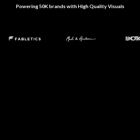
Powering 50K brands with High Quality Visuals