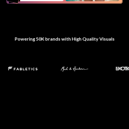
Powering 50K brands with High Quality Visuals