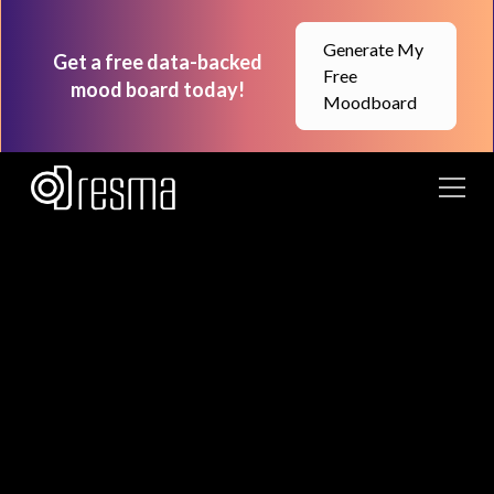
Generate My
Get a free data-backed
Free
mood board today!
Moodboard