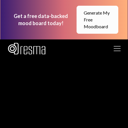
Generate My
Get a free data-backed
Free
mood board today!
Moodboard