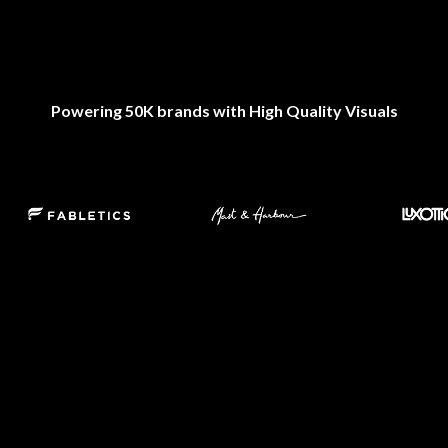
Powering 50K brands with High Quality Visuals