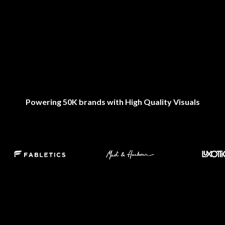
Powering 50K brands with High Quality Visuals