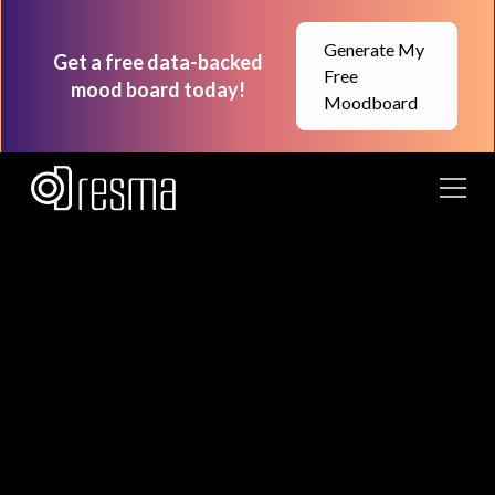
Generate My
Get a free data-backed
Free
mood board today!
Moodboard