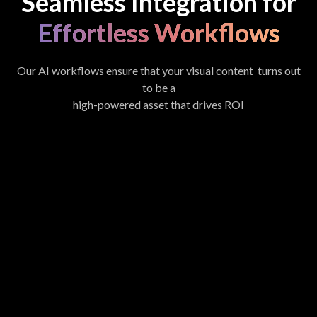
Seamless Integration for
Effortless Workflows
Our AI workflows ensure that your visual content turns out
to be a
high-powered asset that drives ROI