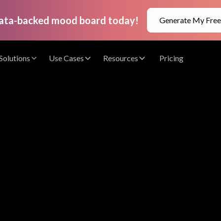
data-backed mood board today!
Generate My Fre
Solutions
Use Cases
Resources
Pricing