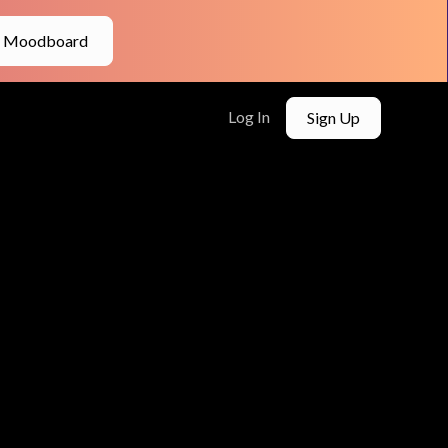
e Moodboard
Log In
Sign Up