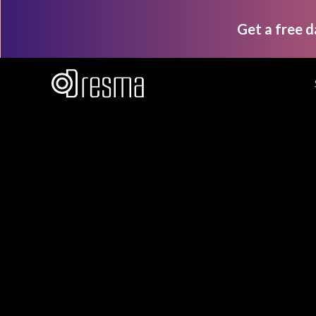
Get a free 