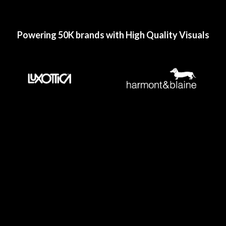
Powering 50K brands with High Quality Visuals