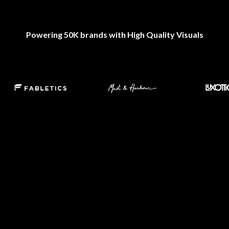
Powering 50K brands with High Quality Visuals