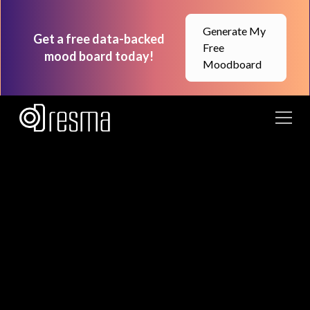
Generate My
Get a free data-backed
Free
mood board today!
Moodboard