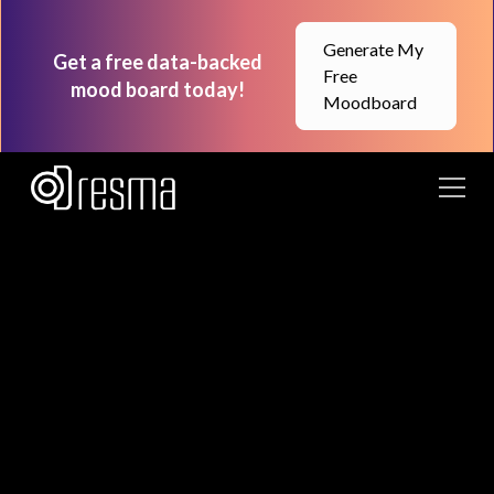
Generate My
Get a free data-backed
Free
mood board today!
Moodboard