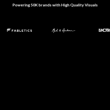
Powering 50K brands with High Quality Visuals