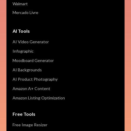
Walmart
Mercado Livre
AI Tools
AI Video Generator
Infographic
Moodboard Generator
AI Backgrounds
AI Product Photography
Amazon A+ Content
Amazon Listing Optimization
Free Tools
Free Image Resizer