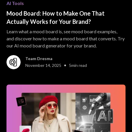
AI Tools
Mood Board: How to Make One That
Actually Works for Your Brand?
Learn what a mood board is, see mood board examples,
and discover how to make a mood board that converts. Try
our AI mood board generator for your brand.
Team Dresma
•
November 14, 2025
5
min read