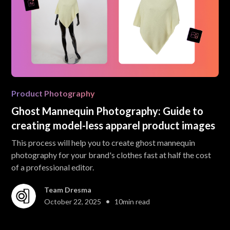
Product Photography
Ghost Mannequin Photography: Guide to
creating model-less apparel product images
This process will help you to create ghost mannequin
photography for your brand's clothes fast at half the cost
of a professional editor.
Team Dresma
•
October 22, 2025
10
min read