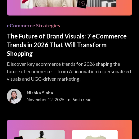
eCommerce Strategies
The Future of Brand Visuals: 7 eCommerce
Trends in 2026 That Will Transform
Shopping
Discover key ecommerce trends for 2026 shaping the
future of ecommerce — from AI innovation to personalized
visuals and UGC-driven marketing.
Nishka Sinha
•
November 12, 2025
5
min read