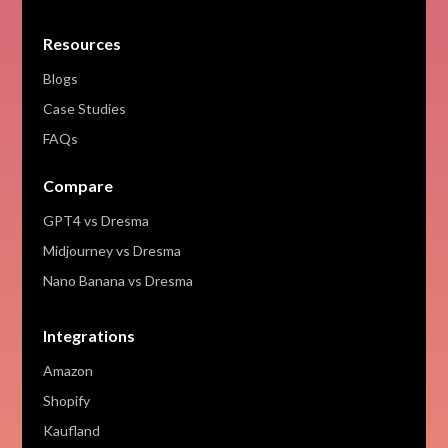
Resources
Blogs
Case Studies
FAQs
Compare
GPT4 vs Dresma
Midjourney vs Dresma
Nano Banana vs Dresma
Integrations
Amazon
Shopify
Kaufland