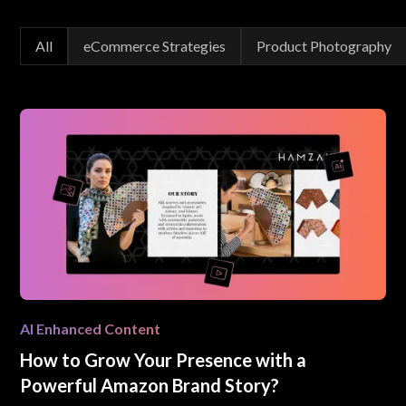
All
eCommerce Strategies
Product Photography
AI Enhanced Content
How to Grow Your Presence with a
Powerful Amazon Brand Story?