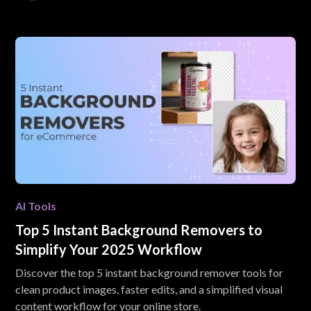
AI Tools
Top 5 Instant Background Removers to
Simplify Your 2025 Workflow
Discover the top 5 instant background remover tools for
clean product images, faster edits, and a simplified visual
content workflow for your online store.