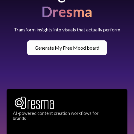
Dresma
Transform insights into visuals that actually perform
Generate My Free Mood board
AI-powered content creation workflows for
brands