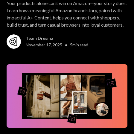
Your products alone can’t win on Amazon—your story does.
Learn how a meaningful Amazon brand story, paired with
impactful A+ Content, helps you connect with shoppers,
build trust, and turn casual browsers into loyal customers.
Team Dresma
•
November 17, 2025
5
min read