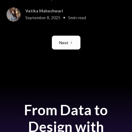
Vatika Maheshwari
•
September 8, 2025
5
min read
Next
From Data to
Design with