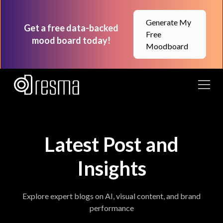
Generate My
Get a free data-backed
Free
mood board today!
Moodboard
Latest Post and
Insights
Explore expert blogs on AI, visual content, and brand
performance