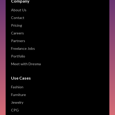
Company
About Us
Contact
Pricing
Careers
Partners
Freelance Jobs
Portfolio
Meet with Dresma
Use Cases
Fashion
Furniture
Jewelry
CPG