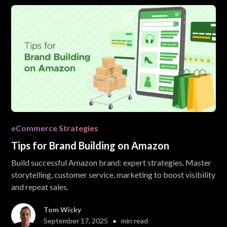
eCommerce Strategies
Tips for Brand Building on Amazon
Build successful Amazon brand: expert strategies. Master
storytelling, customer service, marketing to boost visibility
and repeat sales.
Tom Wicky
•
September 17, 2025
min read