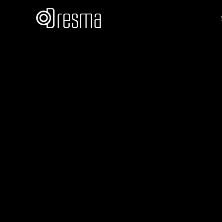
Akanksha Sri