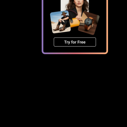
age size