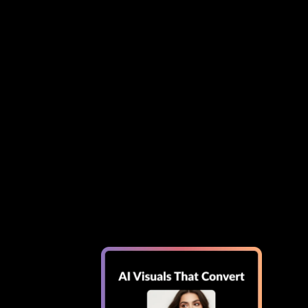
Shopify
etup