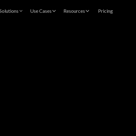
Solutions
Use Cases
Resources
Pricing
vastava