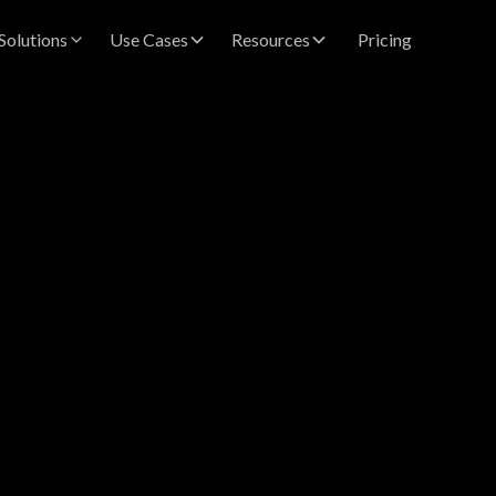
Solutions
Use Cases
Resources
Pricing