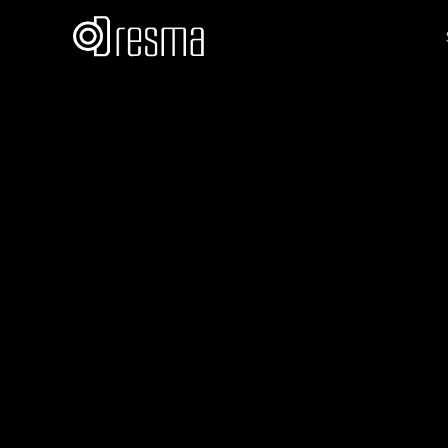
Team Dresma