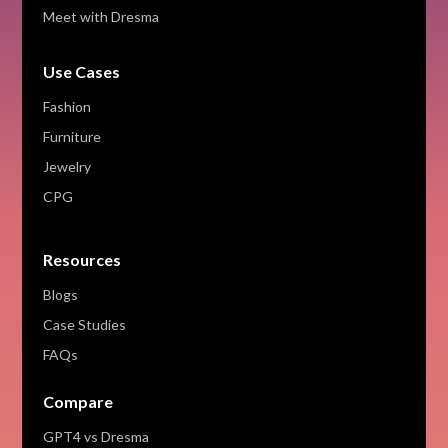
Meet with Dresma
Use Cases
Fashion
Furniture
Jewelry
CPG
Resources
Blogs
Case Studies
FAQs
Compare
GPT4 vs Dresma