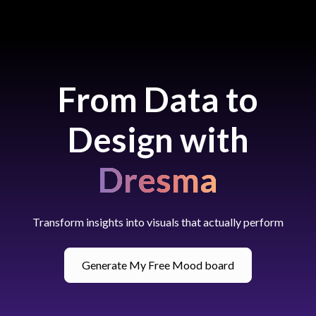
From Data to
Design with
Dresma
Transform insights into visuals that actually perform
Generate My Free Mood board