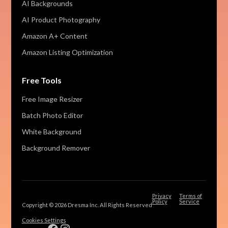
AI Backgrounds
AI Product Photography
Amazon A+ Content
Amazon Listing Optimization
Free Tools
Free Image Resizer
Batch Photo Editor
White Background
Background Remover
Privacy
Terms of
Policy
Service
Copyright © 2026 Dresma Inc. All Rights Reserved
Cookies Settings