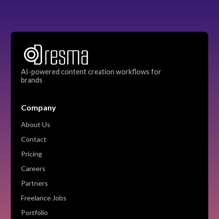
AI-powered content creation workflows for
brands
Company
About Us
Contact
Pricing
Careers
Partners
Freelance Jobs
Portfolio