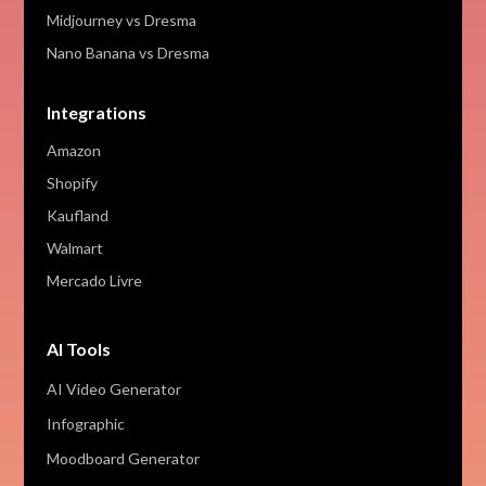
Midjourney vs Dresma
Nano Banana vs Dresma
Integrations
Amazon
Shopify
Kaufland
Walmart
Mercado Livre
AI Tools
AI Video Generator
Infographic
Moodboard Generator