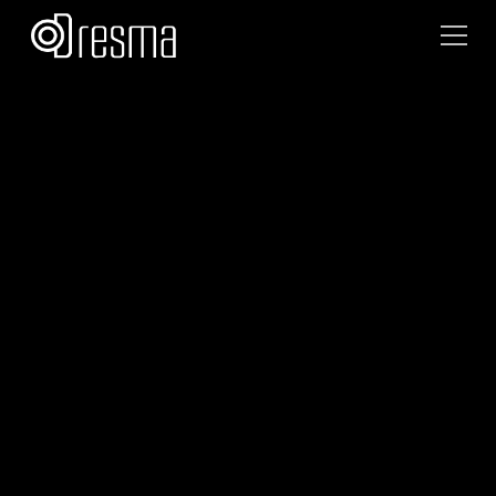
Akanksha Srivastava
September 8, 2025
•
10
min read