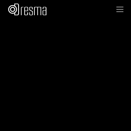
Team Dresma
September 8, 2025
•
4
min read