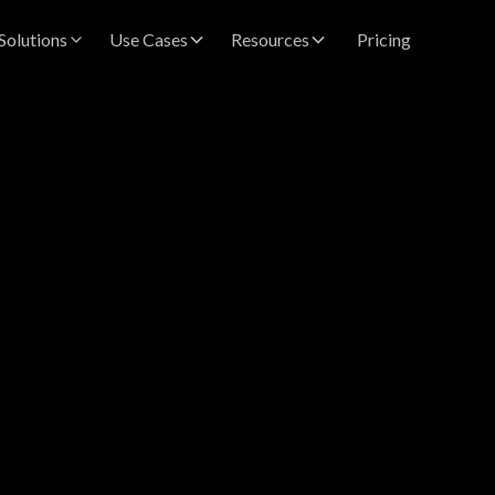
Solutions
Use Cases
Resources
Pricing
hwari