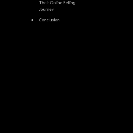
Their Online Selling
Journey
Conclusion