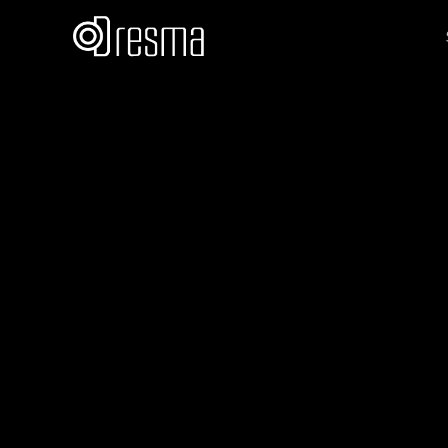
Vatika Mahes