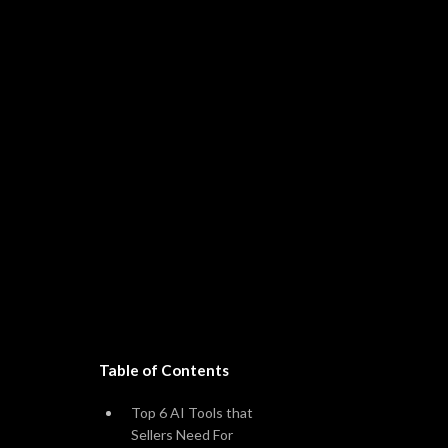
Table of Contents
Amazon
Sh
Top 6 AI Tools that
Sellers Need For